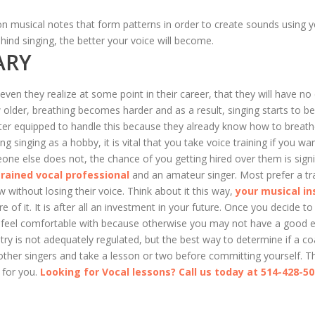
 on musical notes that form patterns in order to create sounds using y
ind singing, the better your voice will become.
ARY
en they realize at some point in their career, that they will have no
w older, breathing becomes harder and as a result, singing starts to
better equipped to handle this because they already know how to brea
ing singing as a hobby, it is vital that you take voice training if you w
e else does not, the chance of you getting hired over them is signif
trained vocal professional
and an amateur singer. Most prefer a tr
 without losing their voice. Think about it this way,
your musical in
 of it. It is after all an investment in your future. Once you decide t
ou feel comfortable with because otherwise you may not have a good e
stry is not adequately regulated, but the best way to determine if a coa
ther singers and take a lesson or two before committing yourself. T
 for you.
Looking for Vocal lessons? Call us today at 514-428-5