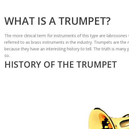
WHAT IS A TRUMPET?
The more clinical term for instruments of this type are labrosones
referred to as brass instruments in the industry. Trumpets are the 
because they have an interesting history to tell. The truth is many 
so.
HISTORY OF THE TRUMPET