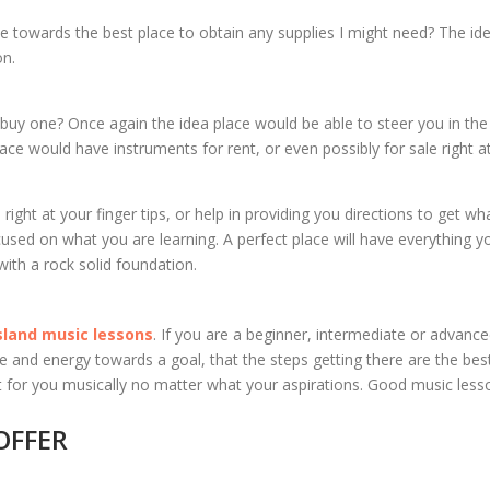
me towards the best place to obtain any supplies I might need? The id
on.
 buy one? Once again the idea place would be able to steer you in the
lace would have instruments for rent, or even possibly for sale right a
ht at your finger tips, or help in providing you directions to get wh
cused on what you are learning. A perfect place will have everything y
with a rock solid foundation.
sland music lessons
. If you are a beginner, intermediate or advanc
time and energy towards a goal, that the steps getting there are the be
fit for you musically no matter what your aspirations. Good music les
OFFER