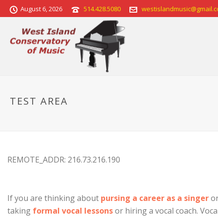
August 6, 2026
514.428.5080
westislandmusic@gmail.
TEST AREA
REMOTE_ADDR: 216.73.216.190
If you are thinking about
pursing a career as a singer
or
taking
formal vocal lessons
or hiring a vocal coach. Voc