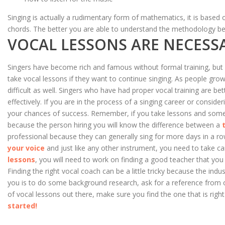
Singing is actually a rudimentary form of mathematics, it is based
chords. The better you are able to understand the methodology beh
VOCAL LESSONS ARE NECESS
Singers have become rich and famous without formal training, but ev
take vocal lessons if they want to continue singing. As people gro
difficult as well. Singers who have had proper vocal training are 
effectively. If you are in the process of a singing career or consider
your chances of success. Remember, if you take lessons and someon
because the person hiring you will know the difference between a
professional because they can generally sing for more days in a row
your voice
and just like any other instrument, you need to take care
lessons
, you will need to work on finding a good teacher that y
Finding the right vocal coach can be a little tricky because the indu
you is to do some background research, ask for a reference from o
of vocal lessons out there, make sure you find the one that is right
started!