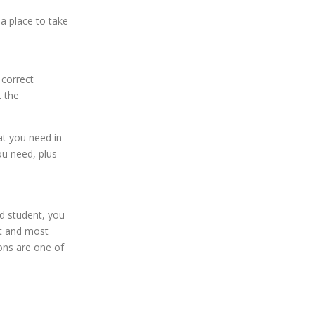
ea place to take
 correct
t the
at you need in
ou need, plus
ed student, you
st and most
sons are one of