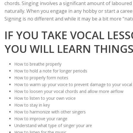
chords. Singing involves a significant amount of laboure
naturally. When you engage in any hobby or start a career
Signing is no different and while it may be a bit more “natu
IF YOU TAKE VOCAL LES
YOU WILL LEARN THINGS 
How to breathe properly
How to hold a note for longer periods
How to properly form notes
How to warm up your voice to prevent damage to your vocal
How to loosen your vocal chords and allow more airflow
How to listen to your own voice
How to stay in key
How to harmonize with other singers
How to improve your range
Understand what type of singer your are
How to listen for the music