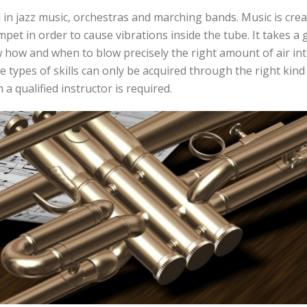
 in jazz music, orchestras and marching bands. Music is cre
mpet in order to cause vibrations inside the tube. It takes a 
 how and when to blow precisely the right amount of air int
e types of skills can only be acquired through the right kind
 a qualified instructor is required.