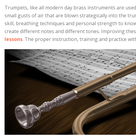
Trumpets, like all modern day brass instruments are used
small gusts of air that are blown strategically into the tru
skill, breathing techniques and personal strength to know
create different notes and different tones. Improving thes
lessons
. The proper instruction, training and practice with