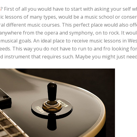
s
? First of all you would have to start with asking your self w
ic lessons of many types, would be a music school or conser
al different music courses. This perfect place would also off
e anywhere from the opera and symphony, on to rock. It woul
 musical goals. An ideal place to receive music lessons in Wes
needs. This way you do not have to run to and fro looking for
nd instrument that requires such. Maybe you might just need