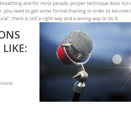
d breathing and for most people, proper technique does not
, you need to get some formal training in order to become be
ral”, there is still a right way and a wrong way to do it.
SONS
LIKE:
 chords