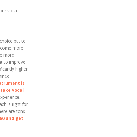
our vocal
 choice but to
 become more
the more
ant to improve
icantly higher
ained
strument is
o
take vocal
xperience.
ch is right for
here are tons
080 and get