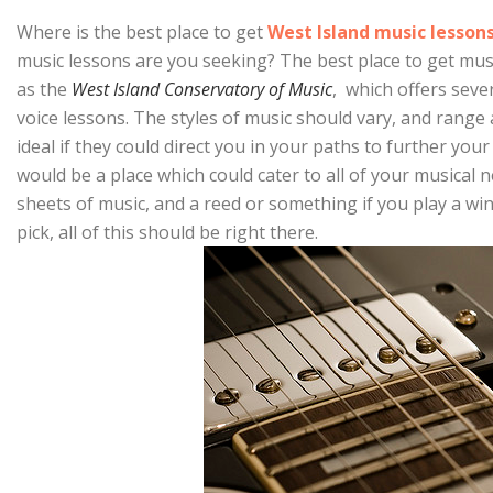
Where is the best place to get
West Island music lesson
music lessons are you seeking? The best place to get mus
as the
West Island Conservatory of Music
, which offers sever
voice lessons. The styles of music should vary, and rang
ideal if they could direct you in your paths to further your
would be a place which could cater to all of your musical 
sheets of music, and a reed or something if you play a wi
pick, all of this should be right there.