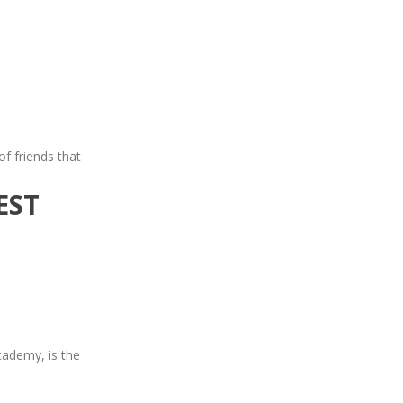
of friends that
EST
cademy, is the