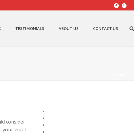
S
TESTIMONIALS
ABOUT US
CONTACT US
HOME
»
TEST AREA
ld consider
o your vocal