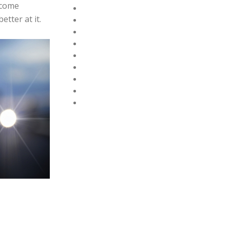
 come
tter at it.