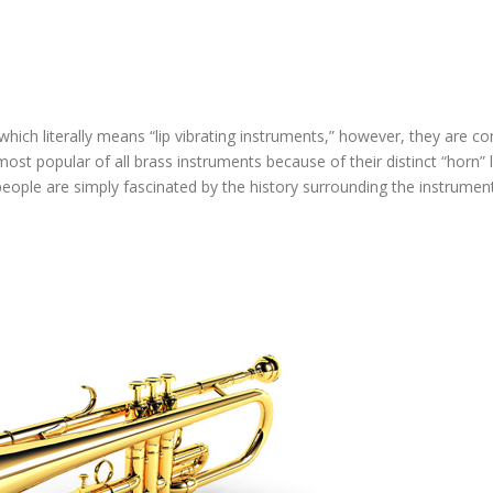
 which literally means “lip vibrating instruments,” however, they are 
most popular of all brass instruments because of their distinct “horn” 
people are simply fascinated by the history surrounding the instrument