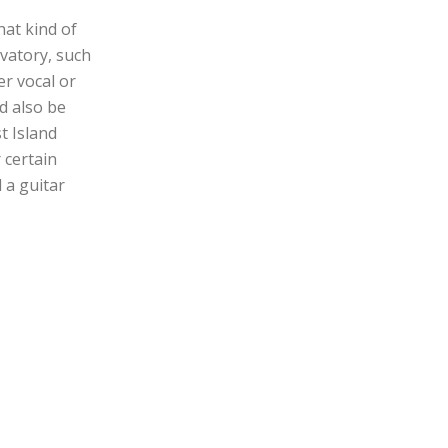
hat kind of
vatory, such
er vocal or
d also be
t Island
 certain
 a guitar