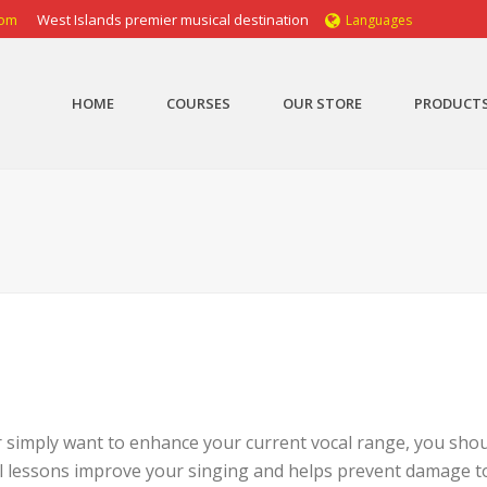
com
West Islands premier musical destination
Languages
HOME
COURSES
OUR STORE
PRODUCT
 simply want to enhance your current vocal range, you shou
al lessons improve your singing and helps prevent damage t