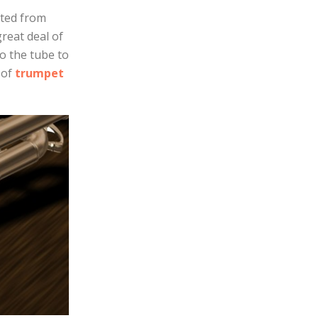
ated from
great deal of
o the tube to
 of
trumpet