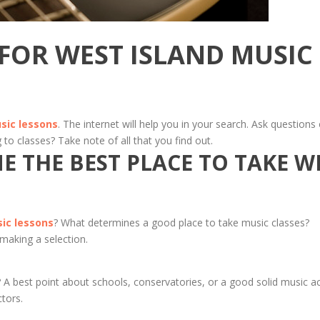
 FOR WEST ISLAND MUSIC
sic lessons
. The internet will help you in your search. Ask questions 
 to classes? Take note of all that you find out.
 THE BEST PLACE TO TAKE W
ic lessons
? What determines a good place to take music classes?
 making a selection.
? A best point about schools, conservatories, or a good solid music a
ctors.