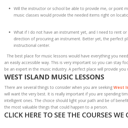
Will the instructor or school be able to provide me, or point 
music classes would provide the needed items right on locati
What if I do not have an instrument yet, and I need to rent or
direction of procuring an instrument. Better yet, the perfect p
instructional center.
The best place for music lessons would have everything you need rig
an easily accessible way. This is very important so you can stay fo
be an expert in the music industry. A perfect place will provide you 
WEST ISLAND MUSIC LESSONS
There are several things to consider when you are seeking
West I
will want the very best. It is really important if you are spending 
intelligent ones. The choice should light your path and be of bene
the most valuable things that could happen to a person.
CLICK HERE TO SEE THE COURSES WE 