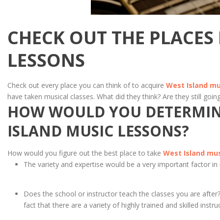
CHECK OUT THE PLACES
LESSONS
Check out every place you can think of to acquire
West Island mu
have taken musical classes. What did they think? Are they still going
HOW WOULD YOU DETERMINE
ISLAND MUSIC LESSONS?
How would you figure out the best place to take
West Island mus
The variety and expertise would be a very important factor in
Does the school or instructor teach the classes you are after
fact that there are a variety of highly trained and skilled instru