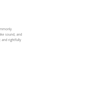
commonly
like sound, and
 and rightfully