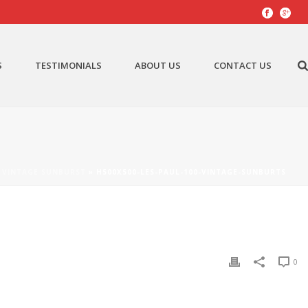
S
TESTIMONIALS
ABOUT US
CONTACT US
– VINTAGE SUNBURST
»
H500X500-LES-PAUL-100-VINTAGE-SUNBURTS
0