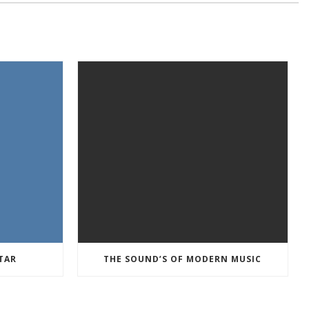
TAR
THE SOUND’S OF MODERN MUSIC