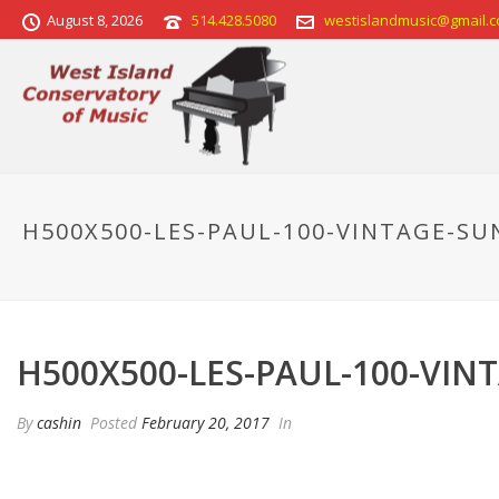
August 8, 2026
514.428.5080
westislandmusic@gmail.
H500X500-LES-PAUL-100-VINTAGE-S
H500X500-LES-PAUL-100-VI
By
cashin
Posted
February 20, 2017
In