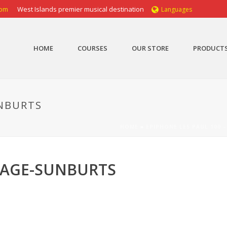
com
West Islands premier musical destination
Languages
HOME
COURSES
OUR STORE
PRODUCT
UNBURTS
HOME
»
EPIPHONE LES PAUL 100 
NTAGE-SUNBURTS