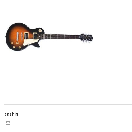
cashin