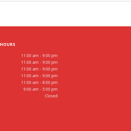
 HOURS
11:00 am - 9:00 pm
11:00 am - 9:00 pm
11:00 am - 9:00 pm
11:00 am - 9:00 pm
11:00 am - 8:00 pm
9:00 am - 5:00 pm
Closed