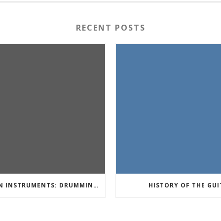
RECENT POSTS
PERCUSSION INSTRUMENTS: DRUMMING TO THE BEAT OF YOUR OWN MUSIC
HISTORY OF THE GUI