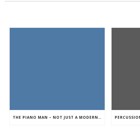
THE PIANO MAN – NOT JUST A MODERN DAY ROCK SONG