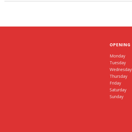
OPENING
Monday
Tuesday
Wednesday
Thursday
Friday
Saturday
Sunday