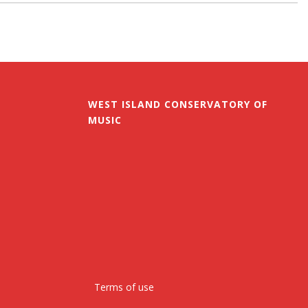
WEST ISLAND CONSERVATORY OF
MUSIC
Terms of use