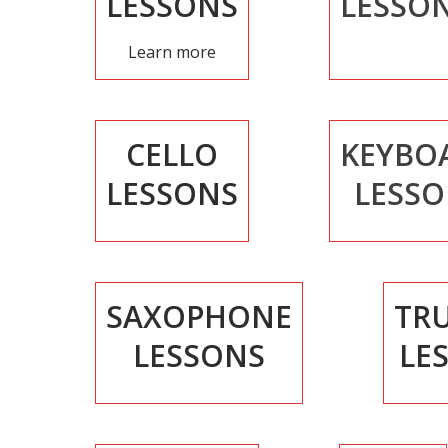
LESSONS
LESSO
Learn more
CELLO
KEYBO
LESSONS
LESSO
SAXOPHONE
TR
LESSONS
LE