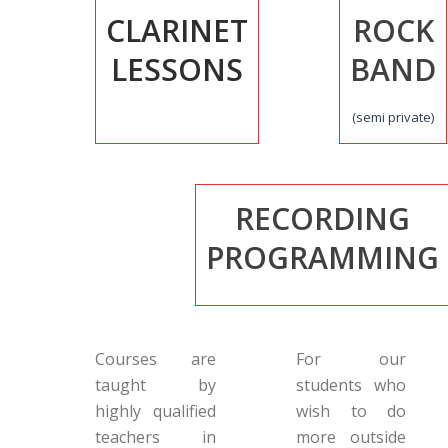
CLARINET
ROCK
LESSONS
BAND
(semi private)
RECORDING
PROGRAMMING
Courses are
For our
taught by
students who
highly qualified
wish to do
teachers in
more outside