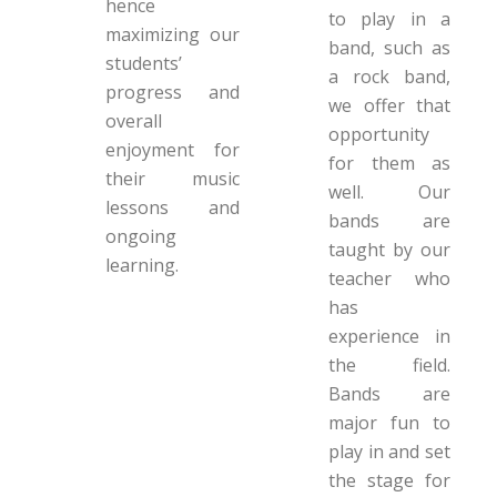
hence
to play in a
maximizing our
band, such as
students’
a rock band,
progress and
we offer that
overall
opportunity
enjoyment for
for them as
their music
well. Our
lessons and
bands are
ongoing
taught by our
learning.
teacher who
has
experience in
the field.
Bands are
major fun to
play in and set
the stage for