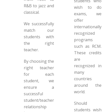
students who
R&B to jazz and
wish to do
classical.
exams, we
offer
We successfully
internationally
match our
recognized
students with
programs
the right
such as RCM.
teacher.
These credits
are
By choosing the
recognized in
right teacher
many
for each
countries
student, we
around the
ensure a
world.
successful
student/teacher
Should
relationship
students wish