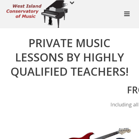
PRIVATE MUSIC
LESSONS BY HIGHLY
QUALIFIED TEACHERS!
FR
Including al