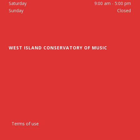
Saturday
9:00 am - 5:00 pm
Sunday
Closed
WEST ISLAND CONSERVATORY OF MUSIC
Terms of use