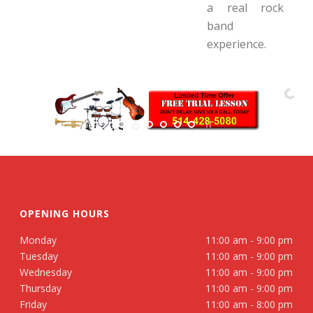
a real rock
band
experience.
OPENING HOURS
Monday
11:00 am - 9:00 pm
Tuesday
11:00 am - 9:00 pm
Wednesday
11:00 am - 9:00 pm
Thursday
11:00 am - 9:00 pm
Friday
11:00 am - 8:00 pm