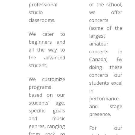
professional
of the school,
studio
we offer
classrooms.
concerts
(some of the
We cater to
largest
beginners and
amateur
all the way to
concerts in
the advanced
Canada). By
student.
doing these
concerts our
We customize
students excel
programs
in
based on our
performance
students’ age,
and stage
specific goals
presence.
and music
genres, ranging
For our
from rock to