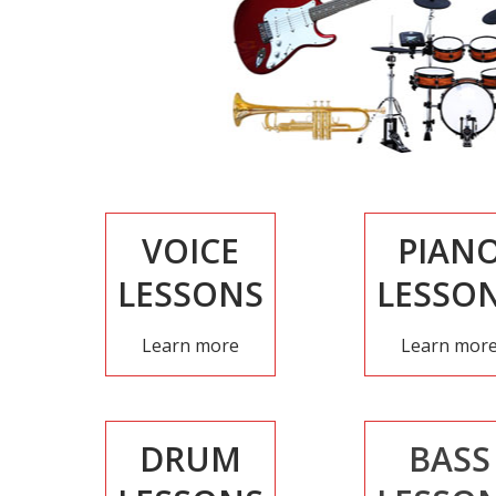
VOICE
PIAN
LESSONS
LESSO
Learn more
Learn mor
DRUM
BASS