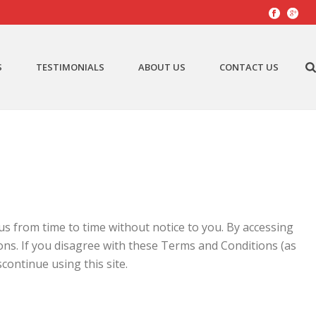
S
TESTIMONIALS
ABOUT US
CONTACT US
s from time to time without notice to you. By accessing
ns. If you disagree with these Terms and Conditions (as
continue using this site.