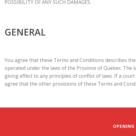
POSSIBILITY OF ANY SUCH DAMAGES.
GENERAL
You agree that these Terms and Conditions describes the 
operated under the laws of the Province of Quebec. The l
giving effect to any principles of conflict of laws. If a co
agree that the other provisions of these Terms and Conditi
OPENING