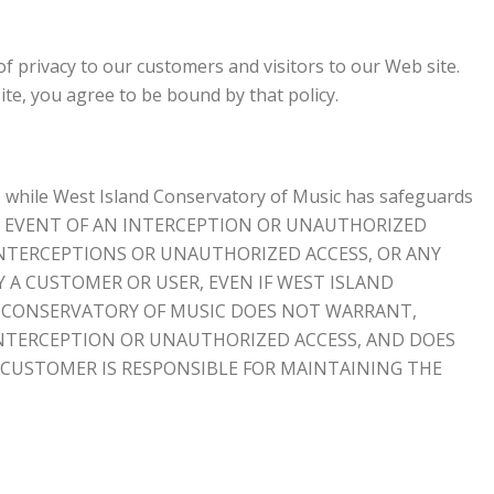
 privacy to our customers and visitors to our Web site.
ite, you agree to be bound by that policy.
, while West Island Conservatory of Music has safeguards
NLIKELY EVENT OF AN INTERCEPTION OR UNAUTHORIZED
INTERCEPTIONS OR UNAUTHORIZED ACCESS, OR ANY
Y A CUSTOMER OR USER, EVEN IF WEST ISLAND
ND CONSERVATORY OF MUSIC DOES NOT WARRANT,
 INTERCEPTION OR UNAUTHORIZED ACCESS, AND DOES
 CUSTOMER IS RESPONSIBLE FOR MAINTAINING THE