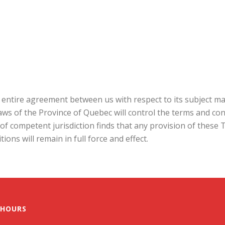
entire agreement between us with respect to its subject ma
aws of the Province of Quebec will control the terms and co
urt of competent jurisdiction finds that any provision of thes
ons will remain in full force and effect.
 HOURS