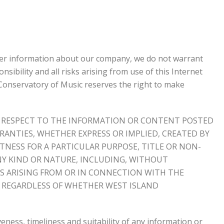
ther information about our company, we do not warrant
sibility and all risks arising from use of this Internet
d Conservatory of Music reserves the right to make
ITH RESPECT TO THE INFORMATION OR CONTENT POSTED
RANTIES, WHETHER EXPRESS OR IMPLIED, CREATED BY
TNESS FOR A PARTICULAR PURPOSE, TITLE OR NON-
NY KIND OR NATURE, INCLUDING, WITHOUT
ES ARISING FROM OR IN CONNECTION WITH THE
, REGARDLESS OF WHETHER WEST ISLAND
eness, timeliness and suitability of any information or