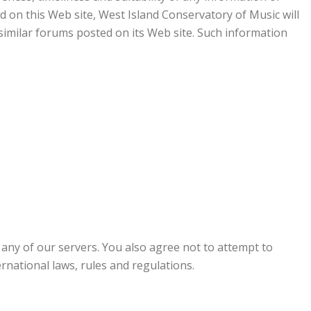
ed on this Web site, West Island Conservatory of Music will
 similar forums posted on its Web site. Such information
 any of our servers. You also agree not to attempt to
ternational laws, rules and regulations.