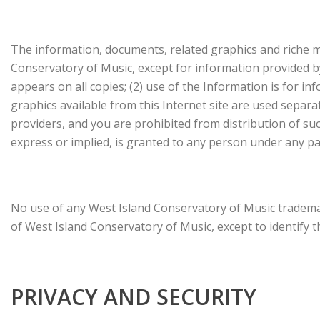
The information, documents, related graphics and riche me
Conservatory of Music, except for information provided by
appears on all copies; (2) use of the Information is for i
graphics available from this Internet site are used separ
providers, and you are prohibited from distribution of suc
express or implied, is granted to any person under any pa
No use of any West Island Conservatory of Music trademar
of West Island Conservatory of Music, except to identify 
PRIVACY AND SECURITY