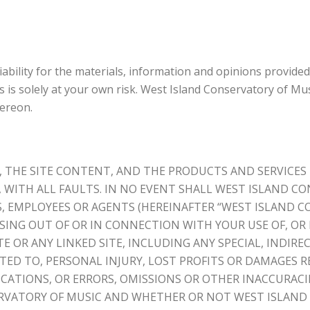
bility for the materials, information and opinions provided
 is solely at your own risk. West Island Conservatory of Musi
hereon.
, THE SITE CONTENT, AND THE PRODUCTS AND SERVICES
S, WITH ALL FAULTS. IN NO EVENT SHALL WEST ISLAND CO
S, EMPLOYEES OR AGENTS (HEREINAFTER “WEST ISLAND C
ING OUT OF OR IN CONNECTION WITH YOUR USE OF, OR I
 OR ANY LINKED SITE, INCLUDING ANY SPECIAL, INDIREC
ED TO, PERSONAL INJURY, LOST PROFITS OR DAMAGES RE
CATIONS, OR ERRORS, OMISSIONS OR OTHER INACCURACI
ERVATORY OF MUSIC AND WHETHER OR NOT WEST ISLAND 