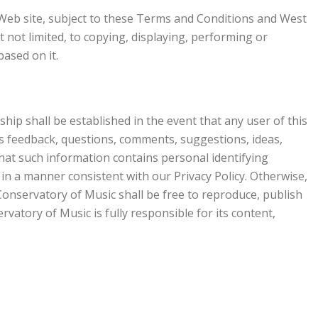
 Web site, subject to these Terms and Conditions and West
 not limited, to copying, displaying, performing or
based on it.
ip shall be established in the event that any user of this
as feedback, questions, comments, suggestions, ideas,
that such information contains personal identifying
in a manner consistent with our Privacy Policy. Otherwise,
onservatory of Music shall be free to reproduce, publish
atory of Music is fully responsible for its content,