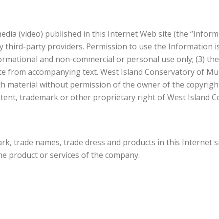
dia (video) published in this Internet Web site (the “Inform
 third-party providers. Permission to use the Information is
nformational and non-commercial or personal use only; (3) the
ate from accompanying text. West Island Conservatory of Mus
h material without permission of the owner of the copyright 
tent, trademark or other proprietary right of West Island C
k, trade names, trade dress and products in this Internet s
the product or services of the company.