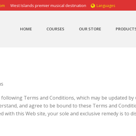
com
West Islands premier musical destination
Languages
HOME
COURSES
OUR STORE
PRODUCT
ns
e following Terms and Conditions, which may be updated by u
derstand, and agree to be bound to these Terms and Conditio
 with this Web site, your sole and exclusive remedy is to dis