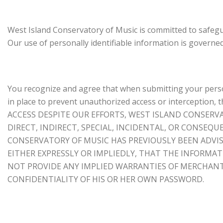
West Island Conservatory of Music is committed to safegu
Our use of personally identifiable information is governe
You recognize and agree that when submitting your person
in place to prevent unauthorized access or intercepti
ACCESS DESPITE OUR EFFORTS, WEST ISLAND CONSERV
DIRECT, INDIRECT, SPECIAL, INCIDENTAL, OR CONSEQ
CONSERVATORY OF MUSIC HAS PREVIOUSLY BEEN ADVIS
EITHER EXPRESSLY OR IMPLIEDLY, THAT THE INFORMA
NOT PROVIDE ANY IMPLIED WARRANTIES OF MERCHANTA
CONFIDENTIALITY OF HIS OR HER OWN PASSWORD.