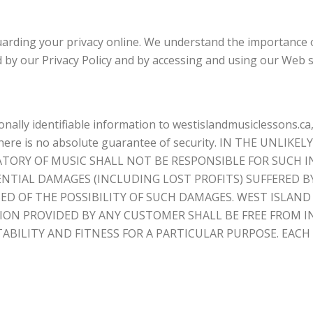
arding your privacy online. We understand the importance of
d by our Privacy Policy and by accessing and using our Web s
ally identifiable information to westislandmusiclessons.ca
on, there is no absolute guarantee of security. IN THE U
ATORY OF MUSIC SHALL NOT BE RESPONSIBLE FOR SUCH 
UENTIAL DAMAGES (INCLUDING LOST PROFITS) SUFFERED B
ED OF THE POSSIBILITY OF SUCH DAMAGES. WEST ISLA
TION PROVIDED BY ANY CUSTOMER SHALL BE FREE FROM
BILITY AND FITNESS FOR A PARTICULAR PURPOSE. EACH