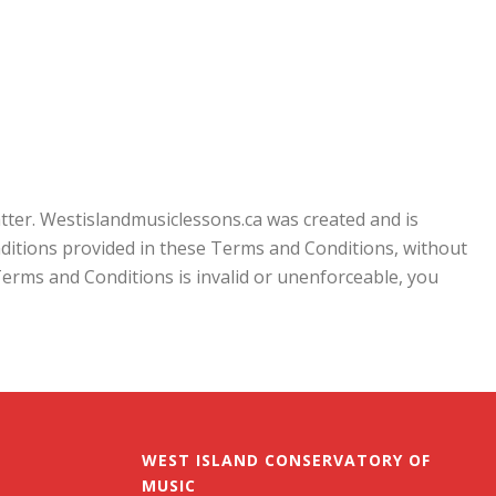
tter. Westislandmusiclessons.ca was created and is
nditions provided in these Terms and Conditions, without
e Terms and Conditions is invalid or unenforceable, you
WEST ISLAND CONSERVATORY OF
MUSIC