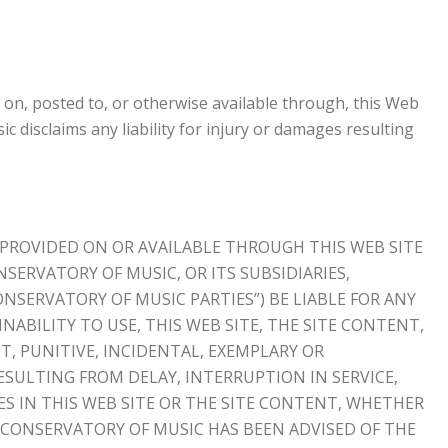
 on, posted to, or otherwise available through, this Web
c disclaims any liability for injury or damages resulting
 PROVIDED ON OR AVAILABLE THROUGH THIS WEB SITE
NSERVATORY OF MUSIC, OR ITS SUBSIDIARIES,
ONSERVATORY OF MUSIC PARTIES”) BE LIABLE FOR ANY
NABILITY TO USE, THIS WEB SITE, THE SITE CONTENT,
T, PUNITIVE, INCIDENTAL, EXEMPLARY OR
SULTING FROM DELAY, INTERRUPTION IN SERVICE,
ES IN THIS WEB SITE OR THE SITE CONTENT, WHETHER
CONSERVATORY OF MUSIC HAS BEEN ADVISED OF THE