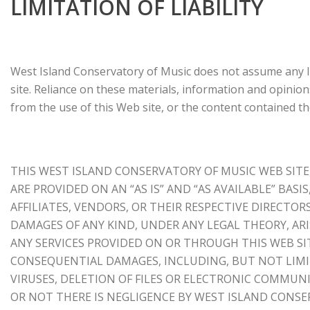
LIMITATION OF LIABILITY
West Island Conservatory of Music does not assume any lia
site. Reliance on these materials, information and opinions
from the use of this Web site, or the content contained t
THIS WEST ISLAND CONSERVATORY OF MUSIC WEB SITE
ARE PROVIDED ON AN “AS IS” AND “AS AVAILABLE” BASI
AFFILIATES, VENDORS, OR THEIR RESPECTIVE DIRECTOR
DAMAGES OF ANY KIND, UNDER ANY LEGAL THEORY, ARIS
ANY SERVICES PROVIDED ON OR THROUGH THIS WEB SITE
CONSEQUENTIAL DAMAGES, INCLUDING, BUT NOT LIMIT
VIRUSES, DELETION OF FILES OR ELECTRONIC COMMUNI
OR NOT THERE IS NEGLIGENCE BY WEST ISLAND CONS