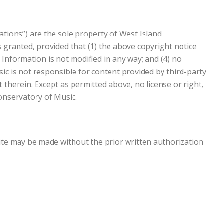
ations”) are the sole property of West Island
 granted, provided that (1) the above copyright notice
 Information is not modified in any way; and (4) no
ic is not responsible for content provided by third-party
therein. Except as permitted above, no license or right,
onservatory of Music.
ite may be made without the prior written authorization