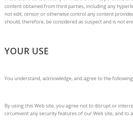
content obtained from third parties, including any hyperli
not edit, censor or otherwise control any content provide
should, therefore, be considered as suspect and is not e
YOUR USE
You understand, acknowledge, and agree to the following
By using this Web site, you agree not to disrupt or interc
circumvent any security features of our Web site, and to abi