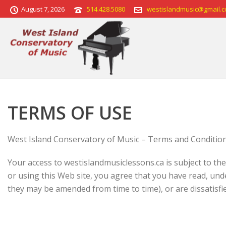
August 7, 2026
514.428.5080
westislandmusic@gmail.
TERMS OF USE
West Island Conservatory of Music – Terms and Conditio
Your access to westislandmusiclessons.ca is subject to th
or using this Web site, you agree that you have read, un
they may be amended from time to time), or are dissatisfied