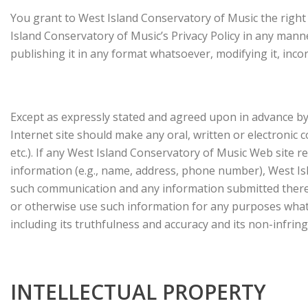
You grant to West Island Conservatory of Music the right 
Island Conservatory of Music’s Privacy Policy in any mann
publishing it in any format whatsoever, modifying it, inco
Except as expressly stated and agreed upon in advance by 
Internet site should make any oral, written or electroni
etc.). If any West Island Conservatory of Music Web site 
information (e.g., name, address, phone number), West Isl
such communication and any information submitted therewi
or otherwise use such information for any purposes whats
including its truthfulness and accuracy and its non-infrin
INTELLECTUAL PROPERTY