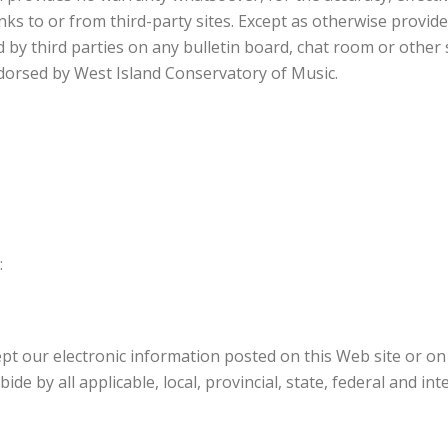
nks to or from third-party sites. Except as otherwise provid
d by third parties on any bulletin board, chat room or other
ndorsed by West Island Conservatory of Music.
:
ept our electronic information posted on this Web site or on
de by all applicable, local, provincial, state, federal and in