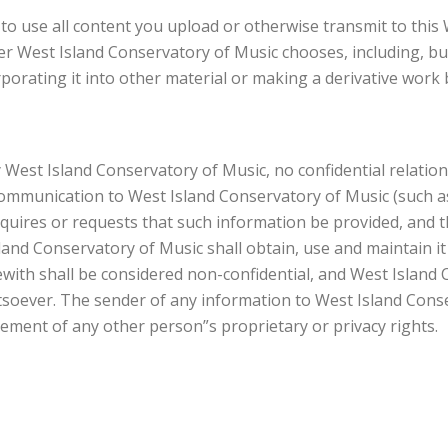
to use all content you upload or otherwise transmit to this
er West Island Conservatory of Music chooses, including, but
rporating it into other material or making a derivative work 
West Island Conservatory of Music, no confidential relationsh
c communication to West Island Conservatory of Music (such 
requires or requests that such information be provided, and 
and Conservatory of Music shall obtain, use and maintain it 
th shall be considered non-confidential, and West Island C
oever. The sender of any information to West Island Conserv
gement of any other person”s proprietary or privacy rights.