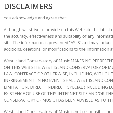
DISCLAIMERS
You acknowledge and agree that:
Although we strive to provide on this Web site the lates
the accuracy, effectiveness and suitability of any informat
site. The information is presented “AS IS” and may includ
additions, deletions, or modifications to the information a
West Island Conservatory of Music MAKES NO REPR
ON THIS WEB SITE. WEST ISLAND CONSERVATORY OF M
LAW, CONTRACT OR OTHERWISE, INCLUDING, WITHOUT 
INFRINGEMENT. IN NO EVENT SHALL WEST ISLAND CON
LIMITATION, DIRECT, INDIRECT, SPECIAL (INCLUDING
EXISTENCE OR USE OF THIS INTERNET SITE AND/OR T
CONSERVATORY OF MUSIC HAS BEEN ADVISED AS TO TH
West Island Conservatory of Music is not responsible, and