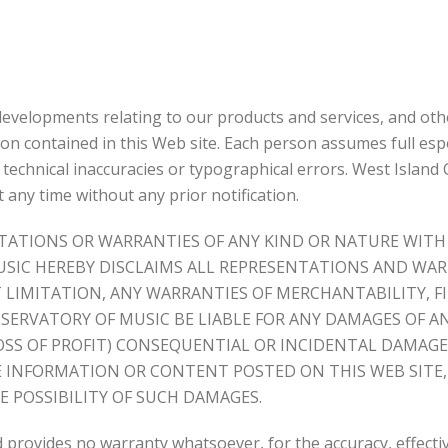
t developments relating to our products and services, and o
ion contained in this Web site. Each person assumes full espon
e technical inaccuracies or typographical errors. West Islan
t any time without any prior notification.
ESENTATIONS OR WARRANTIES OF ANY KIND OR NATURE W
USIC HEREBY DISCLAIMS ALL REPRESENTATIONS AND WAR
LIMITATION, ANY WARRANTIES OF MERCHANTABILITY, FI
SERVATORY OF MUSIC BE LIABLE FOR ANY DAMAGES OF A
 LOSS OF PROFIT) CONSEQUENTIAL OR INCIDENTAL DAMAG
HE INFORMATION OR CONTENT POSTED ON THIS WEB SITE
E POSSIBILITY OF SUCH DAMAGES.
 provides no warranty whatsoever, for the accuracy, effectiv