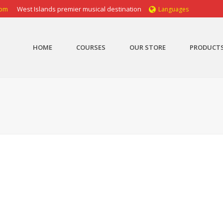
com
West Islands premier musical destination
Languages
HOME
COURSES
OUR STORE
PRODUCT