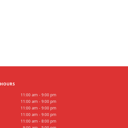
 HOURS
11:00 am - 9:00 pm
11:00 am - 9:00 pm
11:00 am - 9:00 pm
11:00 am - 9:00 pm
11:00 am - 8:00 pm
9:00 am - 5:00 pm