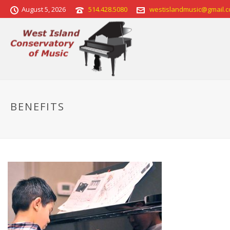
August 5, 2026
514.428.5080
westislandmusic@gmail.
BENEFITS