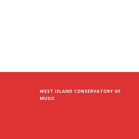
WEST ISLAND CONSERVATORY OF
MUSIC