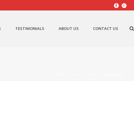
S
TESTIMONIALS
ABOUT US
CONTACT US
HOME
»
COURSES
»
PIANO
»
BENEFITS