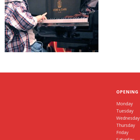
OPENING
Monday
Tuesday
Wednesday
Thursday
Friday
Saturday