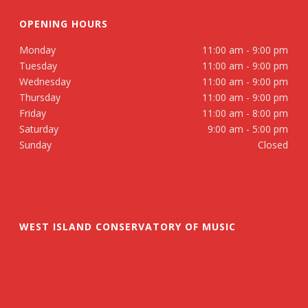
OPENING HOURS
Monday
11:00 am - 9:00 pm
Tuesday
11:00 am - 9:00 pm
Wednesday
11:00 am - 9:00 pm
Thursday
11:00 am - 9:00 pm
Friday
11:00 am - 8:00 pm
Saturday
9:00 am - 5:00 pm
Sunday
Closed
WEST ISLAND CONSERVATORY OF MUSIC