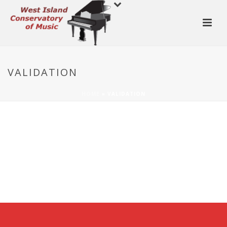
VALIDATION
HOME
»
VALIDATION