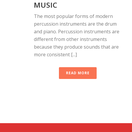
MUSIC
The most popular forms of modern
percussion instruments are the drum
and piano. Percussion instruments are
different from other instruments
because they produce sounds that are
more consistent [...]
READ MORE