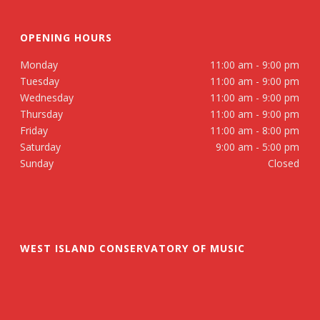
OPENING HOURS
Monday
11:00 am - 9:00 pm
Tuesday
11:00 am - 9:00 pm
Wednesday
11:00 am - 9:00 pm
Thursday
11:00 am - 9:00 pm
Friday
11:00 am - 8:00 pm
Saturday
9:00 am - 5:00 pm
Sunday
Closed
WEST ISLAND CONSERVATORY OF MUSIC