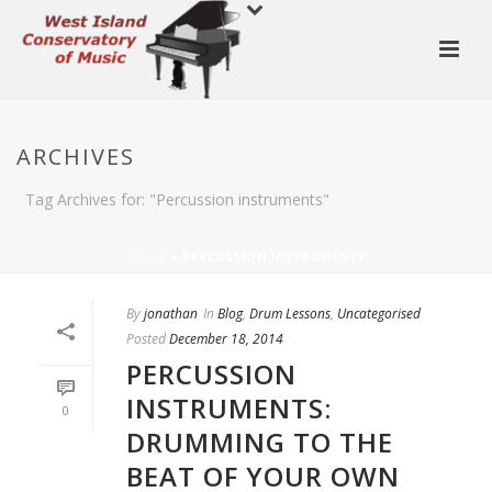
ARCHIVES
Tag Archives for: "Percussion instruments"
HOME
»
PERCUSSION INSTRUMENTS
By
jonathan
In
Blog
,
Drum Lessons
,
Uncategorised
Posted
December 18, 2014
PERCUSSION
INSTRUMENTS:
0
DRUMMING TO THE
BEAT OF YOUR OWN