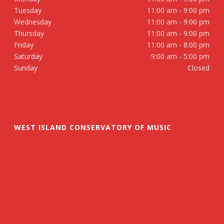
Tuesday
11:00 am - 9:00 pm
Wednesday
11:00 am - 9:00 pm
Thursday
11:00 am - 9:00 pm
Friday
11:00 am - 8:00 pm
Saturday
9:00 am - 5:00 pm
Sunday
Closed
WEST ISLAND CONSERVATORY OF MUSIC