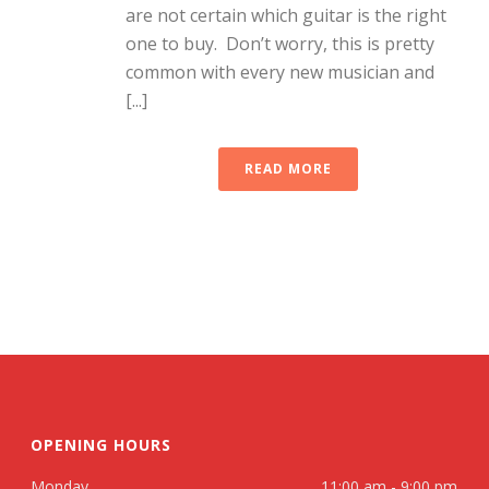
are not certain which guitar is the right
one to buy. Don’t worry, this is pretty
common with every new musician and
[...]
READ MORE
OPENING HOURS
Monday
11:00 am - 9:00 pm