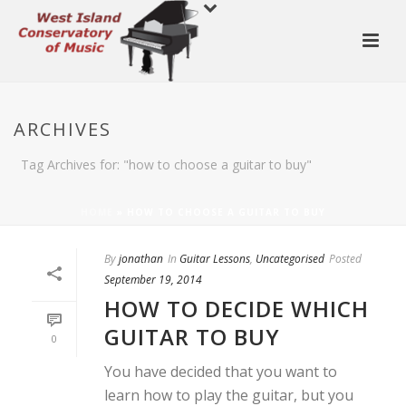
ARCHIVES
Tag Archives for: "how to choose a guitar to buy"
HOME
»
HOW TO CHOOSE A GUITAR TO BUY
By
jonathan
In
Guitar Lessons
,
Uncategorised
Posted
September 19, 2014
HOW TO DECIDE WHICH
GUITAR TO BUY
0
You have decided that you want to
learn how to play the guitar, but you