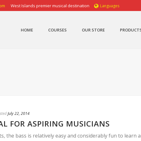
com
West Islands premier musical destination
Languages
HOME
COURSES
OUR STORE
PRODUCT
sted
July 22, 2014
AL FOR ASPIRING MUSICIANS
the bass is relatively easy and considerably fun to learn a