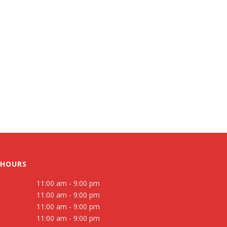
 HOURS
11:00 am - 9:00 pm
11:00 am - 9:00 pm
11:00 am - 9:00 pm
11:00 am - 9:00 pm