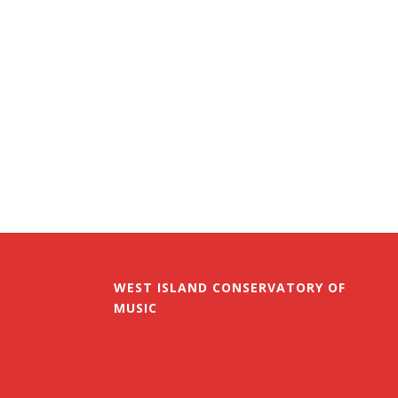
WEST ISLAND CONSERVATORY OF
MUSIC