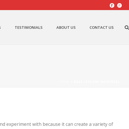
S
TESTIMONIALS
ABOUT US
CONTACT US
HOME
»
BASS LESSONS MONTREAL
nd experiment with because it can create a variety of