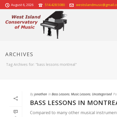
August 6, 2026
514.428.5080
westislandmusic@gmail.
ARCHIVES
Tag Archives for: "bass lessons montreal"
By
jonathan
In
Bass Lessons
,
Music Lessons
,
Uncategorised
Po
BASS LESSONS IN MONTRE
Compared to many other musical instruments, 