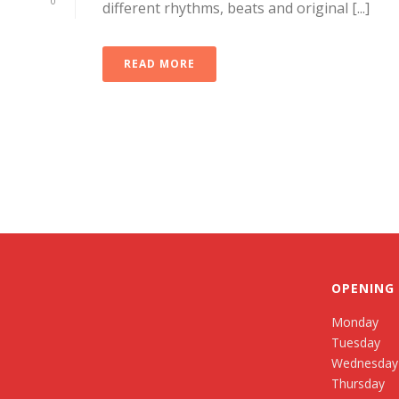
0
different rhythms, beats and original [...]
READ MORE
OPENING
Monday
Tuesday
Wednesday
Thursday