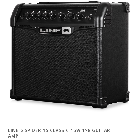
LINE 6 SPIDER 15 CLASSIC 15W 1×8 GUITAR
AMP