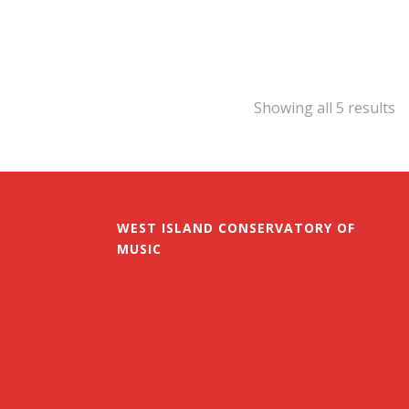
Showing all 5 results
WEST ISLAND CONSERVATORY OF
MUSIC