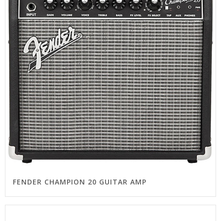
FENDER CHAMPION 20 GUITAR AMP