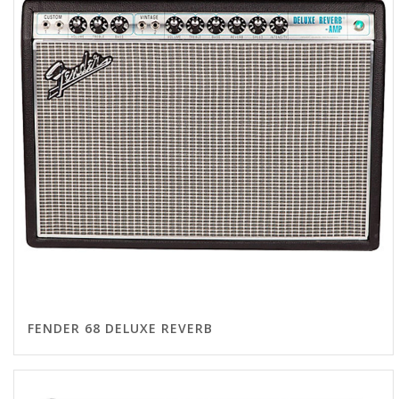
FENDER 68 DELUXE REVERB