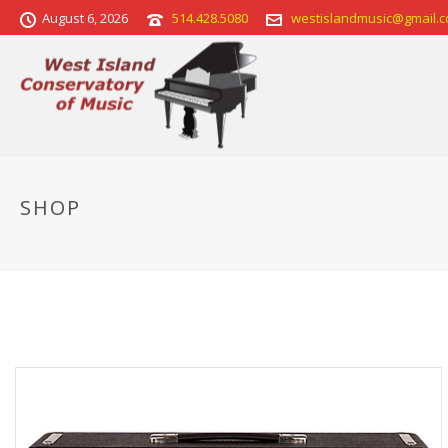
August 6, 2026
514.428.5080
westislandmusic@gmail.
SHOP