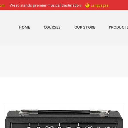
com
West Islands premier musical destination
Languages
HOME
COURSES
OUR STORE
PRODUCT