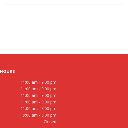
 HOURS
11:00 am - 9:00 pm
11:00 am - 9:00 pm
11:00 am - 9:00 pm
11:00 am - 9:00 pm
11:00 am - 8:00 pm
9:00 am - 5:00 pm
Closed