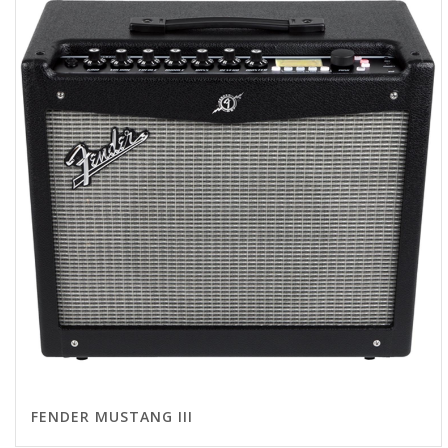
FENDER MUSTANG III