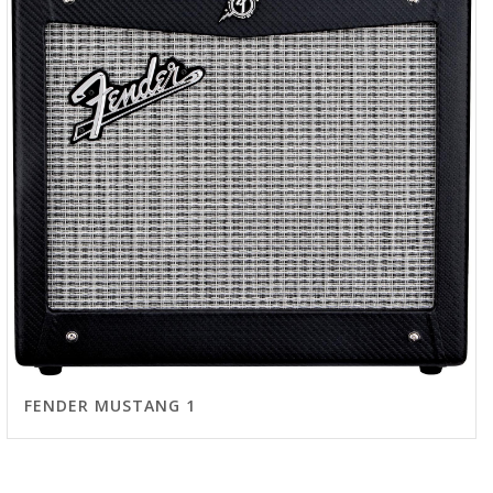
FENDER MUSTANG 1