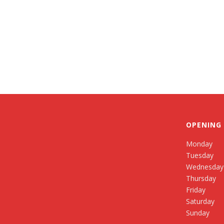
OPENING
Monday
Tuesday
Wednesday
Thursday
Friday
Saturday
Sunday