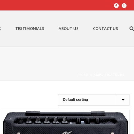
S
TESTIMONIALS
ABOUT US
CONTACT US
HOME
»
AMPLIFICATEURS