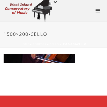
1500×200-CELLO
HOME
»
COURSES
»
CELLO
»
1500×200-CELLO