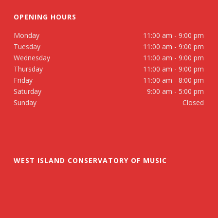
OPENING HOURS
Monday
11:00 am - 9:00 pm
Tuesday
11:00 am - 9:00 pm
Wednesday
11:00 am - 9:00 pm
Thursday
11:00 am - 9:00 pm
Friday
11:00 am - 8:00 pm
Saturday
9:00 am - 5:00 pm
Sunday
Closed
WEST ISLAND CONSERVATORY OF MUSIC