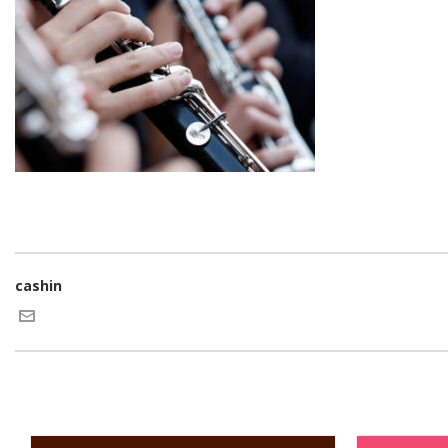
cashin