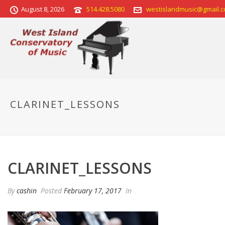
August 8, 2026
514.428.5080
westislandmusic@gmail.
CLARINET_LESSONS
CLARINET_LESSONS
By
cashin
Posted
February 17, 2017
In