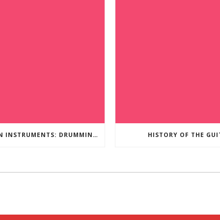
PERCUSSION INSTRUMENTS: DRUMMING TO THE BEAT OF YOUR OWN MUSIC
HISTORY OF THE GUI