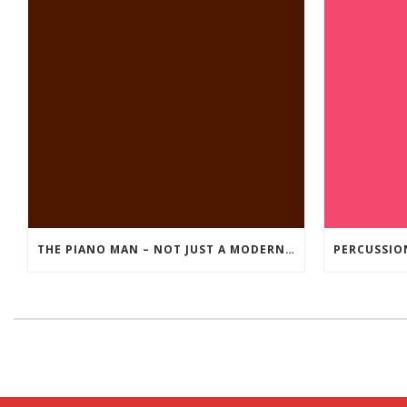
THE PIANO MAN – NOT JUST A MODERN DAY ROCK SONG