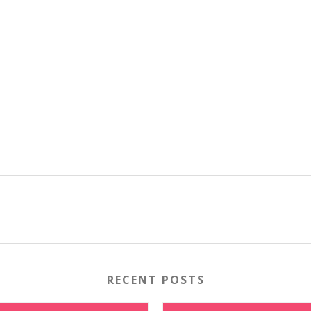
RECENT POSTS