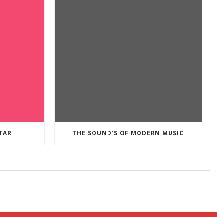
TAR
THE SOUND’S OF MODERN MUSIC