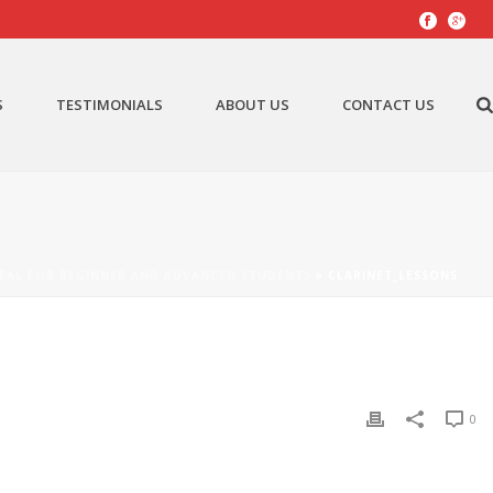
S
TESTIMONIALS
ABOUT US
CONTACT US
EAL FOR BEGINNER AND ADVANCED STUDENTS
»
CLARINET_LESSONS
0