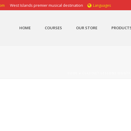
com
West Islands premier musical destination
Languages
HOME
COURSES
OUR STORE
PRODUCT
HOME
»
CLARINET LESSONS MONTR