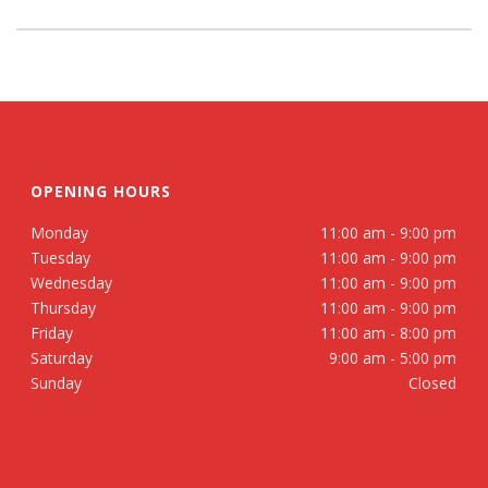
OPENING HOURS
Monday
11:00 am - 9:00 pm
Tuesday
11:00 am - 9:00 pm
Wednesday
11:00 am - 9:00 pm
Thursday
11:00 am - 9:00 pm
Friday
11:00 am - 8:00 pm
Saturday
9:00 am - 5:00 pm
Sunday
Closed