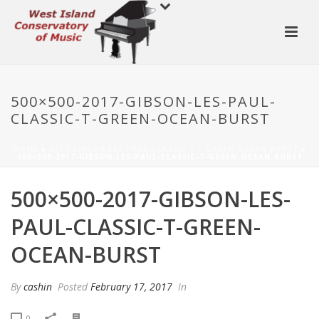
500×500-2017-GIBSON-LES-PAUL-
CLASSIC-T-GREEN-OCEAN-BURST
HOME
»
2017 GIBSON LES PAUL CLASSIC T – GREEN OCEAN BURST
»
500×500-2017-GIBSON-LES-PAUL-CLASSIC-T-GREEN-OCEAN-BURST
500×500-2017-GIBSON-LES-
PAUL-CLASSIC-T-GREEN-
OCEAN-BURST
By
cashin
Posted
February 17, 2017
In
0