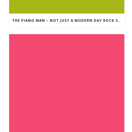
THE PIANO MAN – NOT JUST A MODERN DAY ROCK SONG