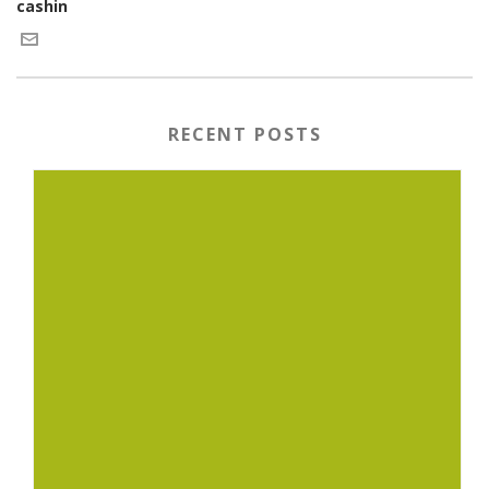
cashin
RECENT POSTS