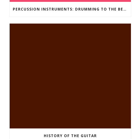
PERCUSSION INSTRUMENTS: DRUMMING TO THE BEAT OF YOUR OWN MUSIC
HISTORY OF THE GUITAR