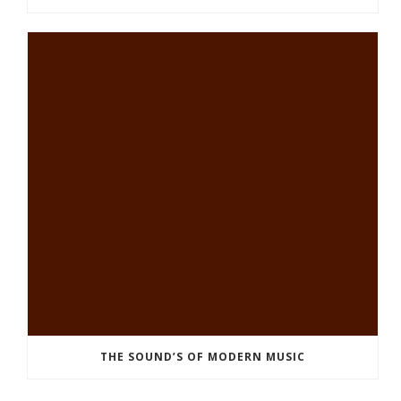
THE SOUND’S OF MODERN MUSIC